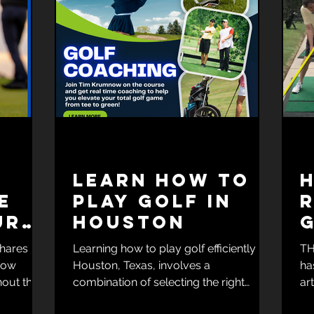
Learn How To
e
Play Golf In
R
ur
Houston
c
shares
Learning how to play golf efficiently in
TH
 how
Houston, Texas, involves a
ha
out the
combination of selecting the right
ar
me.
resources, structured practice,...
gol