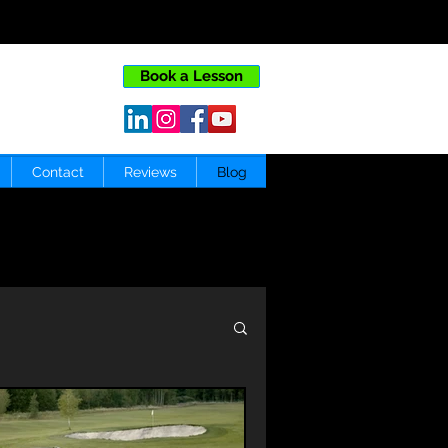
Book a Lesson
Contact
Reviews
Blog