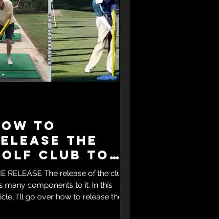
How to
elease the
golf club to
ure a slice
E RELEASE The release of the club
s many components to it. In this
ticle, I'll go over how to release the
f club to cure a...