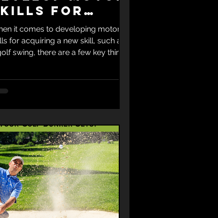
kills For
Golf Swing
en it comes to developing motor
ills for acquiring a new skill, such as
golf swing, there are a few key things
keep in mind....