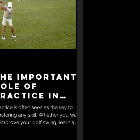
The Important
Role of
ractice in
kill
actice is often seen as the key to
Improvement
stering any skill. Whether you want
 improve your golf swing, learn a
sical instrument, or excel in a new
nguage, consistent practice shapes