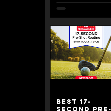
Best 17-
Second Pre