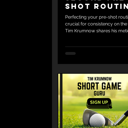
shot Routi
for Both W
Perfecting your pre-shot routi
s and Irons
crucial for consistency on the
Tim Krumnow shares his met
method for both woods and...