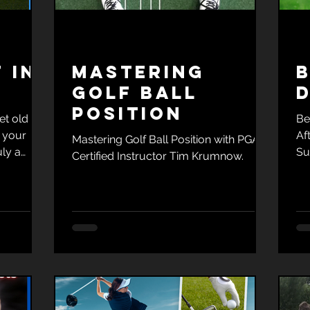
 in
Mastering
B
Golf Ball
D
Position
et old
Be
 your
Af
Mastering Golf Ball Position with PGA
uly a
Su
Certified Instructor Tim Krumnow.