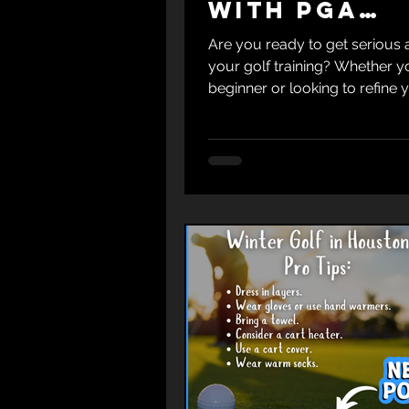
with PGA
Certified
Are you ready to get serious
Instructor
your golf training? Whether y
beginner or looking to refine 
skills, working with a seasone
professional like PGA-Certifie
Krumnow can make all the dif