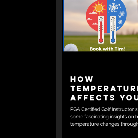
How
Temperatur
Affects Yo
Golf Game
PGA Certified Golf Instructor 
some fascinating insights on
temperature changes through
day can impact your golf ga