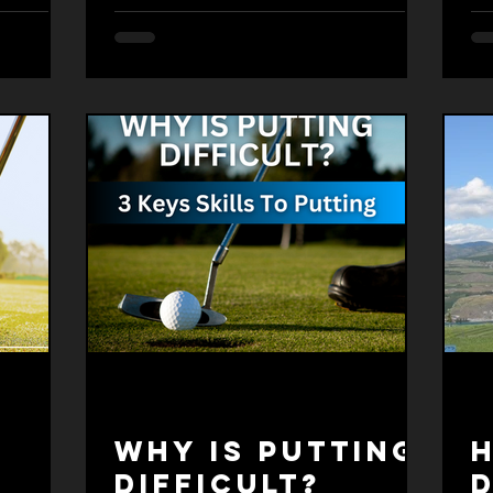
Why is putting
-
difficult?