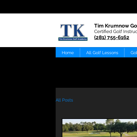
Tim Krumnow Go
Certified Golf Instru
(281) 755-6162
Home
All Golf Lessons
Gol
All Posts