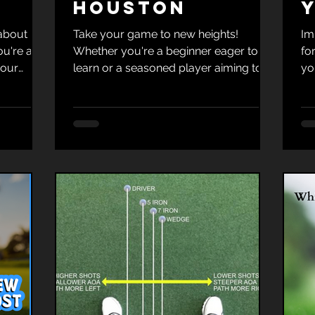
Houston
 about
Take your game to new heights!
Im
ou're a
Whether you're a beginner eager to
fo
your
learn or a seasoned player aiming to
yo
d
refine your skills, Tim Krumnow Golf
ou
d Tim
Academy in Houston is your premier
Yo
ference.
connection for golf mastery! Call or
th
text (281) 755-6162 to book!