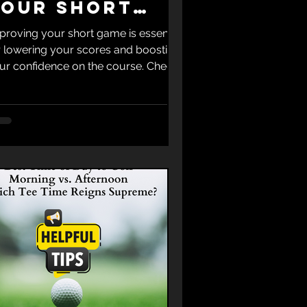
Your Short
Game
proving your short game is essential
r lowering your scores and boosting
ur confidence on the course. Check
t the Top 5 Golf Tips for Improving
ur Short Game to help you master
ose crucial shots around the green.