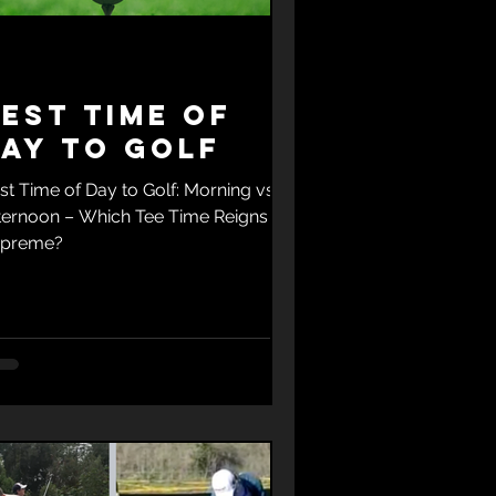
est Time of
ay to Golf
st Time of Day to Golf: Morning vs.
ternoon – Which Tee Time Reigns
preme?