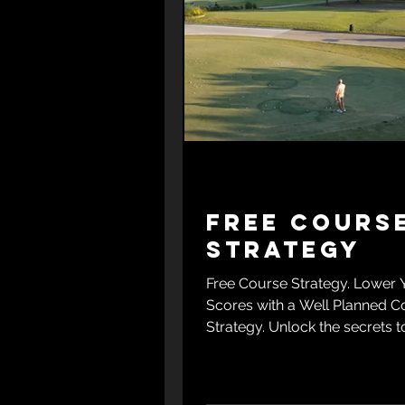
Free Cours
Strategy
Free Course Strategy. Lower 
Scores with a Well Planned C
Strategy. Unlock the secrets t
golf score with Bobby Clampe
exclusive free e-book, "Lowe
Scores with a Well-Planned 