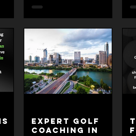
yo
pr
ef
mo
wh
an
li
re
ns
Expert Golf
T
Coaching in