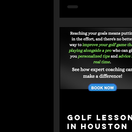
Strategy."
Golf Lesso
in Houston