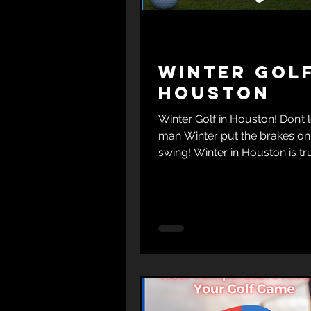
Winter Golf
Houston
Winter Golf in Houston! Don’t l
man Winter put the brakes on
swing! Winter in Houston is tr
golfer's delight.