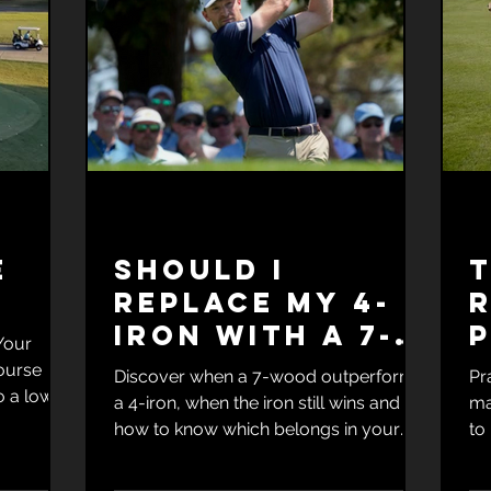
e
Should I
replace my 4-
iron with a 7-
P
Your
wood?
S
ourse
Discover when a 7-wood outperforms
Pr
o a lower
a 4-iron, when the iron still wins and
ma
tt's
how to know which belongs in your
to
r Your
bag.
mu
Course
la