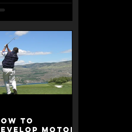
How to
Develop Motor