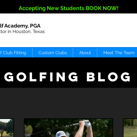
Accepting New Students BOOK NOW!
lf Academy, PGA
ctor in Houston, Texas
f Club Fitting
Custom Clubs
About
Meet The Team
GOLFING BLOG