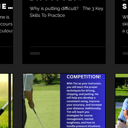
ne
S
Why is putting difficult? The 3 Key
ood
Skills To Practice
ne is
Wh
 course.
sk
iculous
a 
to 