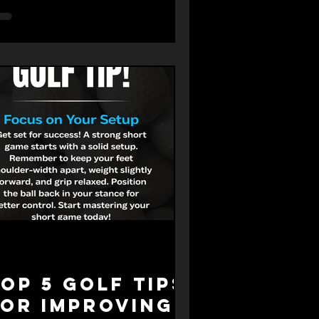
ur progress. But how important is
actice really? What makes it
fective, and how can you make the
st of your time? This post explores
y practice matters, how it works,
d what you can learn from experts
ke Butch Harmon, one of golf’s most
spected coaches.
op 5 Golf Tips
for Improving