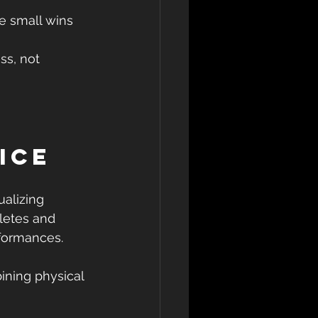
 small wins  
 
ss, not 
ice
ualizing 
letes and 
rformances.
ining physical 