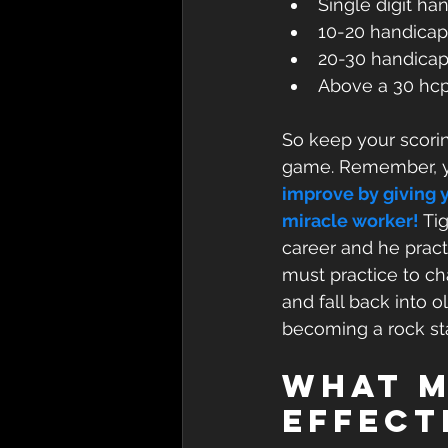
Single digit ha
10-20 handicap
20-30 handicap
Above a 30 hcp
So keep your scorin
game. Remember, yo
improve by giving y
miracle worker!
 Ti
career and he prac
must practice to c
and fall back into 
becoming a rock sta
What M
Effect