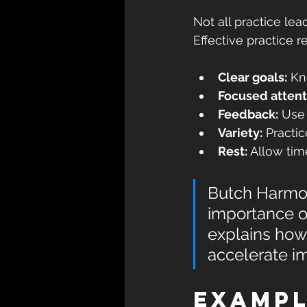
Not all practice le
Effective practice r
Clear goals:
 Kn
Focused attent
Feedback:
 Use
Variety:
 Practic
Rest:
 Allow tim
Butch Harmon
importance of
explains how
accelerate im
Exampl