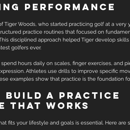
ing Performance
of Tiger Woods, who started practicing golf at a very 
tructured practice routines that focused on fundamen
his disciplined approach helped Tiger develop skills
test golfers ever.
 spend hours daily on scales, finger exercises, and pi
 expression. Athletes use drills to improve specific m
ese examples show that practice is the foundation fo
 Build a Practice 
e That Works
hat fits your lifestyle and goals is essential. Here are 