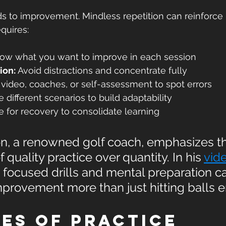
ads to improvement. Mindless repetition can reinforce 
equires:
ow what you want to improve in each session  
ion:
 Avoid distractions and concentrate fully  
 video, coaches, or self-assessment to spot errors  
e different scenarios to build adaptability  
e for recovery to consolidate learning  
, a renowned golf coach, emphasizes t
 quality practice over quantity. In his 
vid
 focused drills and mental preparation c
provement more than just hitting balls e
es of Practice 