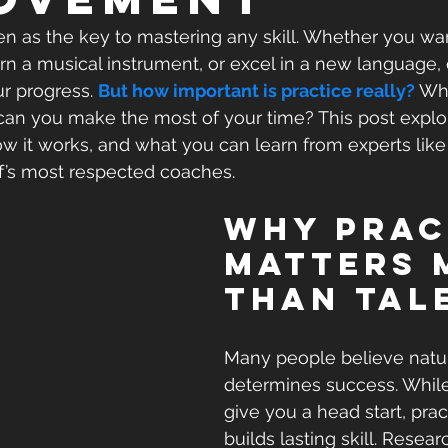
een as the key to mastering any skill. Whether you wa
arn a musical instrument, or excel in a new language, 
r progress. 
But how important is practice really? 
Wha
 can you make the most of your time? This post expl
ow it works, and what you can learn from experts like
f’s most respected coaches.
Why Prac
Matters 
Than Tal
Many people believe natur
determines success. While
give you a head start, prac
builds lasting skill. Resea