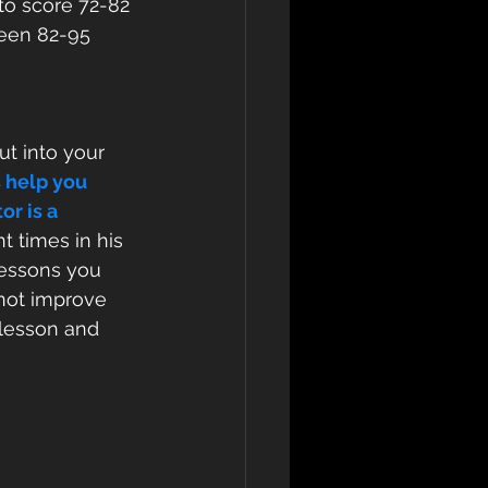
to score 72-82
ween 82-95
ut into your 
 help you 
r is a 
t times in his 
lessons you 
not improve 
 lesson and 