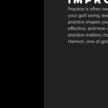
Practice is often s
your golf swing, le
practice shapes you
effective, and how
practice matters, h
Harmon, one of gol