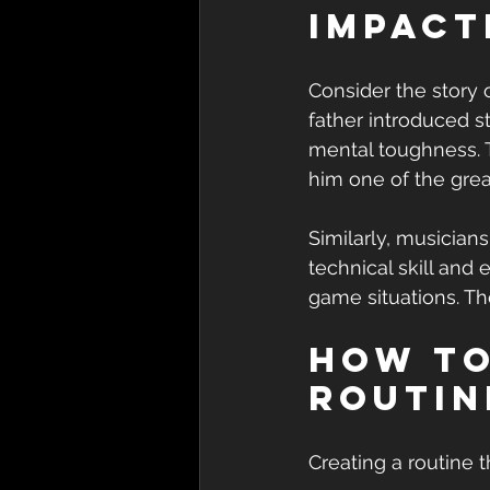
Impact
Consider the story 
father introduced s
mental toughness. T
him one of the grea
Similarly, musicians
technical skill and
game situations. Th
How to
Routin
Creating a routine t