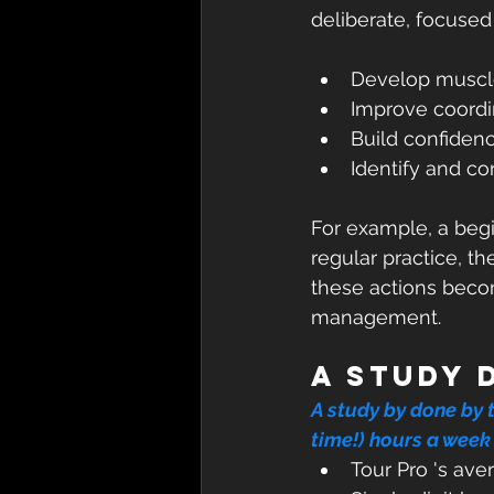
deliberate, focused 
Develop muscl
Improve coordin
Build confidenc
Identify and co
For example, a begin
regular practice, th
these actions becom
management.
A study 
A study by done by 
time!)
hours a week 
Tour Pro 's ave