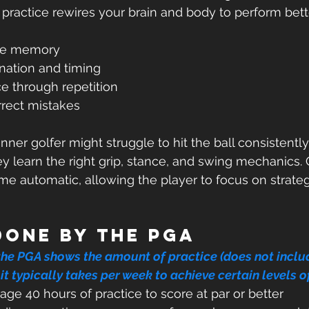
practice rewires your brain and body to perform better
e memory  
ation and timing  
e through repetition  
rrect mistakes  
ner golfer might struggle to hit the ball consistentl
ey learn the right grip, stance, and swing mechanics. 
e automatic, allowing the player to focus on strate
done by the PGA
the PGA shows the amount of practice (does not inclu
it typically takes per week to achieve certain levels o
rage 40 hours of practice to score at par or better