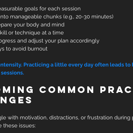
easurable goals for each session  
into manageable chunks (e.g., 20-30 minutes)  
pare your body and mind  
ill or technique at a time  
gress and adjust your plan accordingly  
ys to avoid burnout
tensity. Practicing a little every day often leads to 
 sessions.
ming Common Prac
enges
 with motivation, distractions, or frustration during p
e these issues: