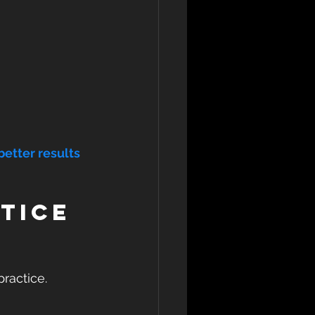
better results 
tice 
ractice. 