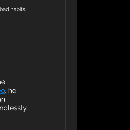
bad habits. 
he 
eo
, he 
an 
ndlessly.