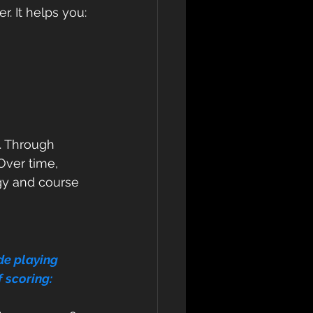
. It helps you:
y. Through 
Over time, 
gy and course 
de playing 
f scoring: