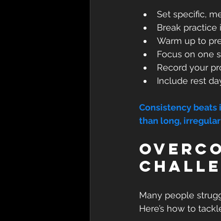
Set specific, m
Break practice 
Warm up to pre
Focus on one sk
Record your pro
Include rest da
Consistency beats in
than long, irregular
Overco
Chall
Many people struggle
Here’s how to tackl