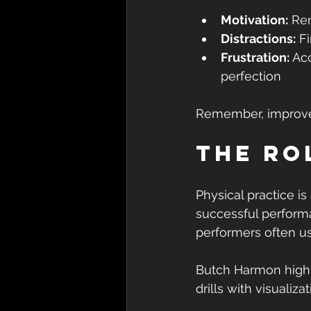
Motivation:
 Re
Distractions:
 F
Frustration:
 Ac
perfection
Remember, improvem
The Ro
Physical practice is
successful performa
performers often us
Butch Harmon highli
drills with visualiz