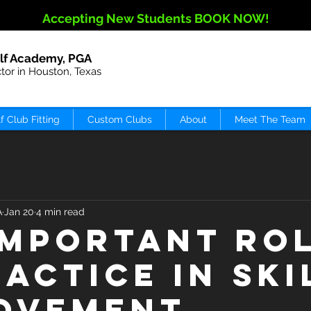
Accepting New Students BOOK NOW!
lf Academy, PGA
ctor in Houston, Texas
f Club Fitting
Custom Clubs
About
Meet The Team
A
Jan 20
4 min read
Important Ro
ractice in Ski
ovement