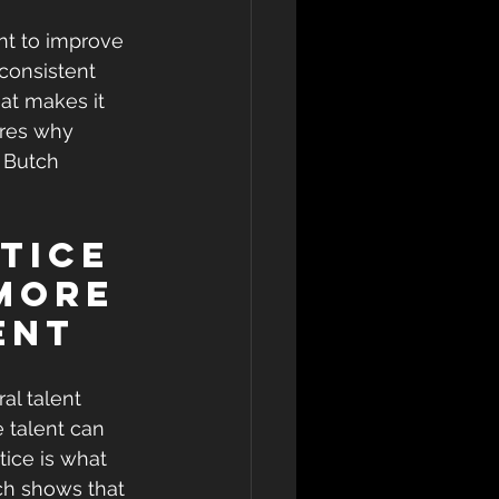
nt to improve 
consistent 
t makes it 
ores why 
 Butch 
tice 
More 
ent
al talent 
 talent can 
tice is what 
rch shows that 