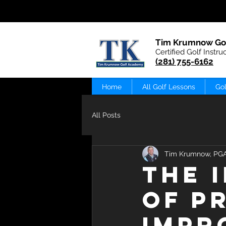
Tim Krumnow Go
Certified Golf Instru
(281) 755-6162
Home
All Golf Lessons
Gol
All Posts
Tim Krumnow, PG
The 
of P
Impr