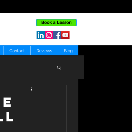
Book a Lesson
Contact
Reviews
Blog
le
ll