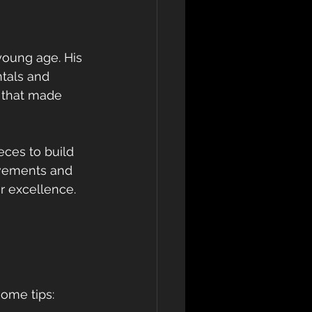
young age. His 
tals and 
 that made 
eces to build 
ovements and 
r excellence.
some tips: