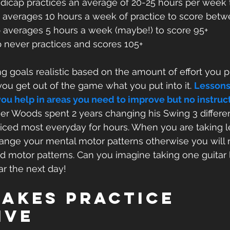
ndicap practices an average of 20-25 hours per week 
 averages 10 hours a week of practice to score bet
 averages 5 hours a week (maybe!) to score 95+
 never practices and scores 105+
g goals realistic based on the amount of effort you p
u get out of the game what you put into it. 
Lessons
ou help in areas you need to improve but no instructo
ger Woods spent 2 years changing his Swing 3 differen
ticed most everyday for hours. When you are taking 
hange your mental motor patterns otherwise you will 
old motor patterns. Can you imagine taking one guitar
r the next day!
akes Practice 
ive