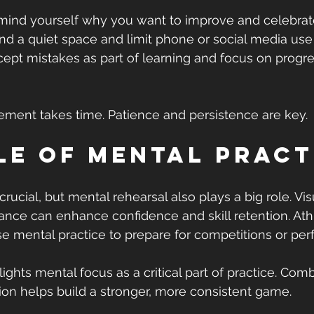
mind yourself why you want to improve and celebrate
ind a quiet space and limit phone or social media use 
cept mistakes as part of learning and focus on progre
ent takes time. Patience and persistence are key.
le of Mental Pract
 crucial, but mental rehearsal also plays a big role. Vis
nce can enhance confidence and skill retention. Ath
e mental practice to prepare for competitions or pe
ghts mental focus as a critical part of practice. Comb
ation helps build a stronger, more consistent game.