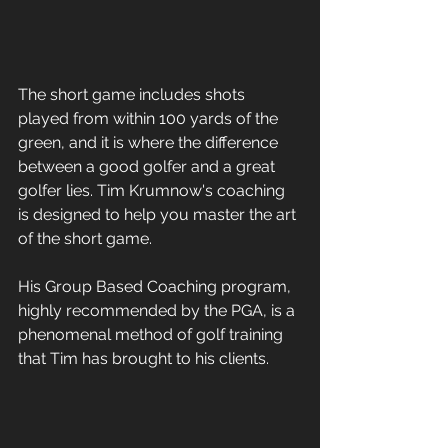
The short game includes shots 
played from within 100 yards of the 
green, and it is where the difference 
between a good golfer and a great 
golfer lies. Tim Krumnow's coaching 
is designed to help you master the art 
of the short game. 
His Group Based Coaching program, 
highly recommended by the PGA, is a 
phenomenal method of golf training 
that Tim has brought to his clients. 