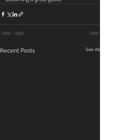
See All
Recent Posts