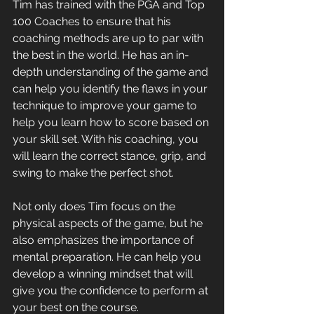
Tim has trained with the PGA and Top 
100 Coaches to ensure that his 
coaching methods are up to par with 
the best in the world. He has an in-
depth understanding of the game and 
can help you identify the flaws in your 
technique to improve your game to 
help you learn how to score based on 
your skill set. With his coaching, you 
will learn the correct stance, grip, and 
swing to make the perfect shot. 
Not only does Tim focus on the 
physical aspects of the game, but he 
also emphasizes the importance of 
mental preparation. He can help you 
develop a winning mindset that will 
give you the confidence to perform at 
your best on the course. 