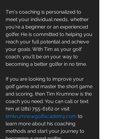
Tim's coaching is personalized to 
meet your individual needs, whether 
you're a beginner or an experienced 
golfer. He is committed to helping you 
reach your full potential and achieve 
your goals. With Tim as your golf 
coach, you'll be on your way to 
becoming a better golfer in no time. 
If you are looking to improve your 
golf game and master the short game 
and scoring, then Tim Krumnow is the 
coach you need. You can call or text 
him at (281) 755-6162 or visit 
timkrumnowgolfacademy.com
 to 
learn more about his coaching 
methods and start your journey to 
becoming a great golfer.