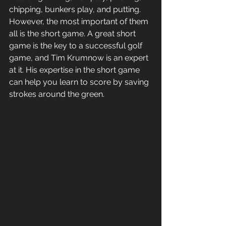
chipping, bunkers play, and putting. 
However, the most important of them 
all is the short game. A great short 
game is the key to a successful golf 
game, and Tim Krumnow is an expert 
at it. His expertise in the short game 
can help you learn to score by saving 
strokes around the green. 