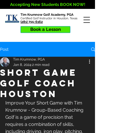
Accepting New Students BOOK NOW!
Tim Krumnow Golf Academy, PGA
Certified Golf Instructor in Houston, Texas
(281) 755-6162
Book a Lesson
Post
Tim Krumnow, PGA
Jan 8, 2024
2 min read
Short Game
Golf Coach
Houston
Improve Your Short Game with Tim 
Krumnow - Group-Based Coaching 
Golf is a game of precision that 
requires a combination of skills, 
including driving, iron play, pitching, 