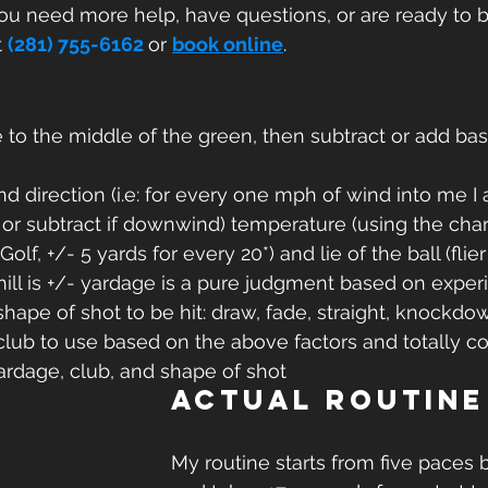
you need more help, have questions, or are ready to 
 
(281) 755-6162
or 
book online
.
to the middle of the green, then subtract or add bas
nd direction (i.e: for every one mph of wind into me I
 or subtract if downwind) temperature (using the char
f, +/- 5 yards for every 20*) and lie of the ball (flier l
hill is +/- yardage is a pure judgment based on experi
hape of shot to be hit: draw, fade, straight, knockdow
lub to use based on the above factors and totally co
yardage, club, and shape of shot
Actual routine
My routine starts from five paces b