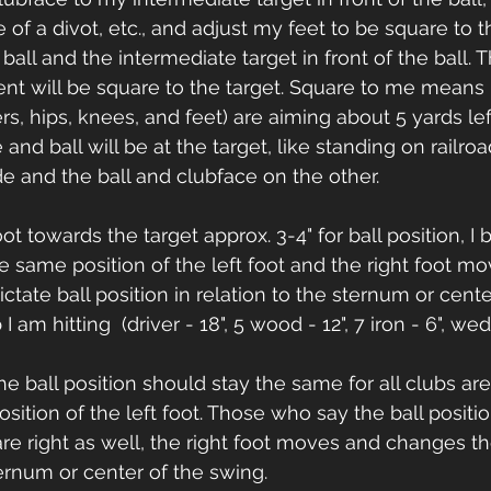
 of a divot, etc., and adjust my feet to be square to 
all and the intermediate target in front of the ball. T
nt will be square to the target. Square to me mean
rs, hips, knees, and feet) are aiming about 5 yards lef
nd ball will be at the target, like standing on railroad 
 and the ball and clubface on the other.
ot towards the target approx. 3-4" for ball position, I 
e same position of the left foot and the right foot m
ictate ball position in relation to the sternum or cent
am hitting  (driver - 18", 5 wood - 12", 7 iron - 6", wed
 ball position should stay the same for all clubs are r
osition of the left foot. Those who say the ball posit
re right as well, the right foot moves and changes the
ternum or center of the swing.