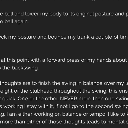
the ball and lower my body to its original posture and 
 ball again.
heck my posture and bounce my trunk a couple of tim
g at this point with a forward press of my hands about 
o the backswing. 
houghts are to finish the swing in balance over my le
eight of the clubhead throughout the swing, this en
 quick. One or the other, NEVER more than one swing
 is working I stay with it, if not I go to the second swi
ng, I am either working on balance or tempo. I like to
more than either of those thoughts leads to mental c