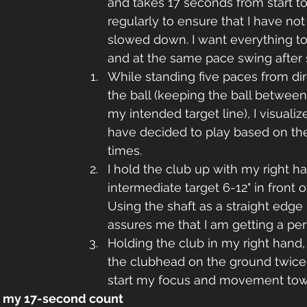
and takes 17 seconds from start to fi
regularly to ensure that I have not
slowed down. I want everything to
and at the same pace swing after 
While standing five paces from dir
the ball (keeping the ball betwee
my intended target line), I visualize
have decided to play based on th
times.
I hold the club up with my right h
intermediate target 6-12" in front of
Using the shaft as a straight edge
assures me that I am getting a per
Holding the club in my right hand,
the clubhead on the ground twice a
start my focus and movement towa
rt my 17-second count