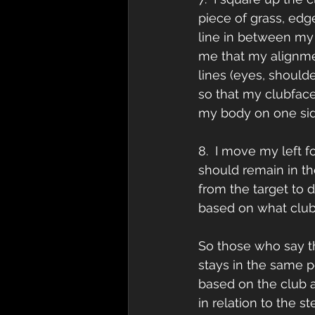
piece of grass, edge
line in between my b
me that my alignme
lines (eyes, shoulde
so that my clubface a
my body on one side
8.  I move my left fo
should remain in th
from the target to d
based on what club I 
So those who say the
stays in the same p
based on the club a
in relation to the s