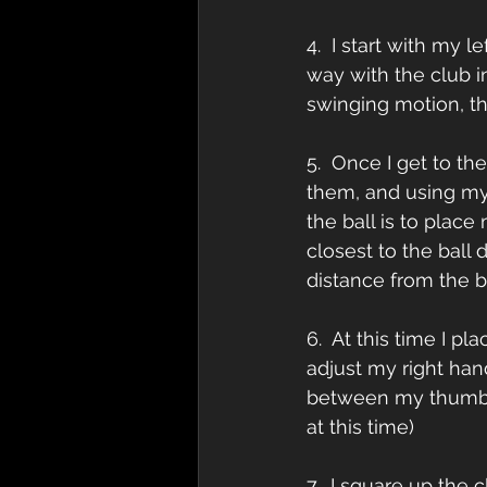
4.  I start with my 
way with the club i
swinging motion, th
5.  Once I get to th
them, and using my 
the ball is to place
closest to the ball 
distance from the ba
6.  At this time I p
adjust my right han
between my thumb a
at this time) 
7.  I square up the 