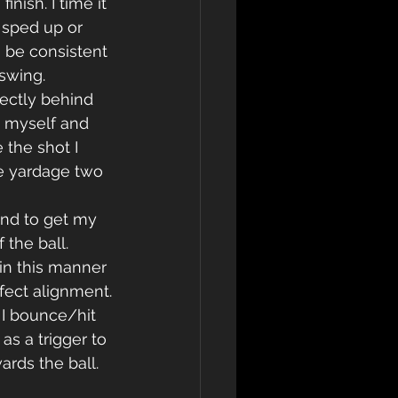
nish. I time it 
 sped up or 
 be consistent 
swing.
ectly behind 
n myself and 
 the shot I 
e yardage two 
and to get my 
 the ball. 
 in this manner 
fect alignment.
 I bounce/hit 
s a trigger to 
rds the ball. 