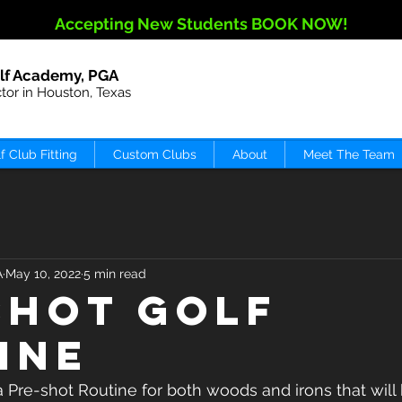
Accepting New Students BOOK NOW!
lf Academy, PGA
ctor in Houston, Texas
f Club Fitting
Custom Clubs
About
Meet The Team
A
May 10, 2022
5 min read
shot Golf
ine
re-shot Routine for both woods and irons that will b