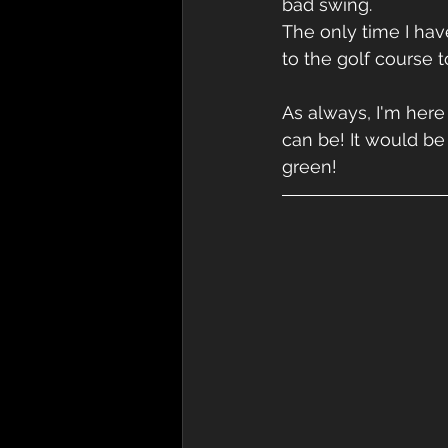
bad swing.
The only time I hav
to the golf course 
As always, I'm here
can be! It would be
green!