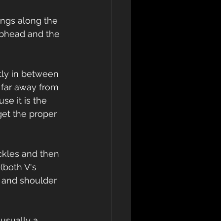
wings along the 
ubhead and the 
ctly in between 
 far away from 
se it is the 
get the proper 
uckles and then 
(both V's 
 and shoulder 
 usually a 