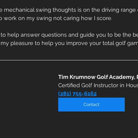
e mechanical swing thoughts is on the driving range 
to work on my swing not caring how I score. 
 to help answer questions and guide you to be the be
 my pleasure to help you improve your total golf gam
Tim Krumnow Golf Academy, 
Certified Golf Instructor in Hou
(281) 755-6162
Contact