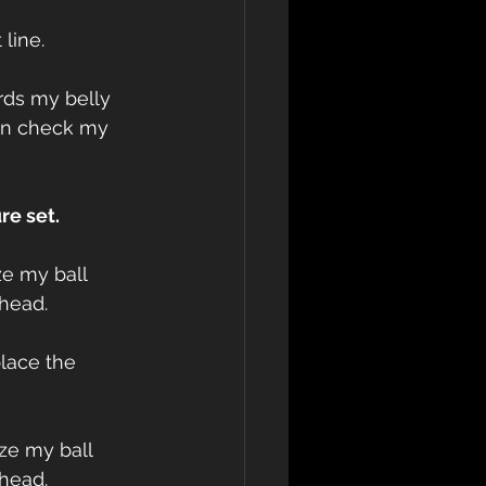
 line.
ards my belly 
en check my 
re set.
ze my ball 
bhead.
place the 
ze my ball 
bhead.