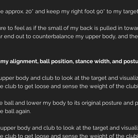
toe approx. 20* and keep my right foot 90* to my target
ure to feel as if the small of my back is pulled in tow
ear end out to counterbalance my upper body, and th
e my alignment, ball position, stance width, and postu
 upper body and club to look at the target and visuali
the club to get loose and sense the weight of the clu
the ball and lower my body to its original posture and 
 ball again.
y upper body and club to look at the target and visuali
the club to get loose and sense the weight of the clu