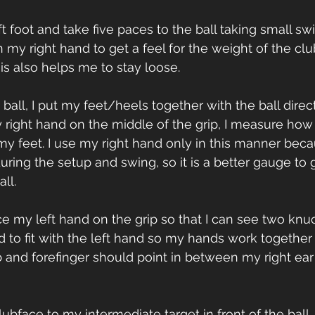
left foot and take five paces to the ball taking small s
n my right hand to get a feel for the weight of the cl
is also helps me to stay loose.
e ball, I put my feet/heels together with the ball dire
right hand on the middle of the grip, I measure how
 my feet. I use my right hand only in this manner becau
during the setup and swing, so it is a better gauge to 
ll.
lace my left hand on the grip so that I can see two kn
d to fit with the left hand so my hands work together 
nd forefinger should point in between my right ear
clubface to my intermediate target in front of the ball,