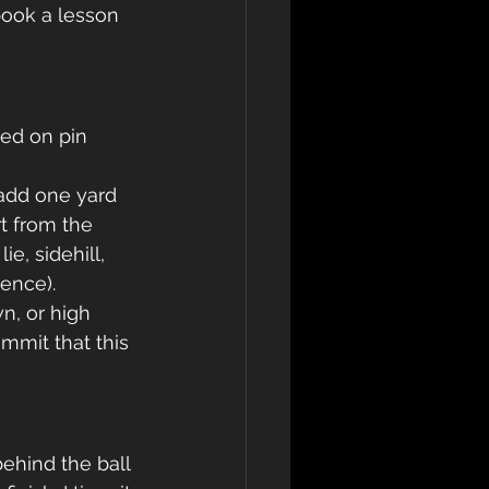
book a lesson 
ed on pin 
 add one yard 
t from the 
ie, sidehill, 
ence). 
n, or high
mmit that this 
 
ehind the ball 