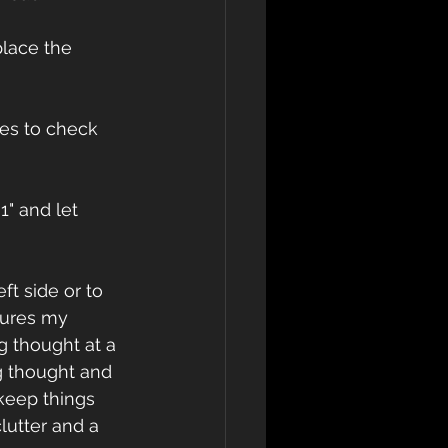
place the 
es to check 
1" and let 
ft side or to 
sures my 
 thought at a 
ng thought and 
 keep things 
lutter and a 