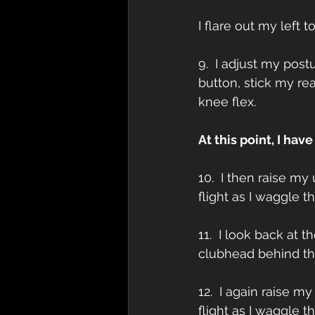
I flare out my left 
9.  I adjust my post
button, stick my r
knee flex.
At this point, I hav
10.  I then raise my
flight as I waggle 
11.  I look back at 
clubhead behind the
12.  I again raise m
flight as I waggle 