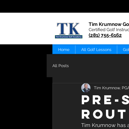
Tim Krumnow Go
Certified Golf Instru
(281) 755-6162
Home
All Golf Lessons
Gol
All Posts
Tim Krumnow, PG
Pre-
Rout
Tim Krumnow has a P