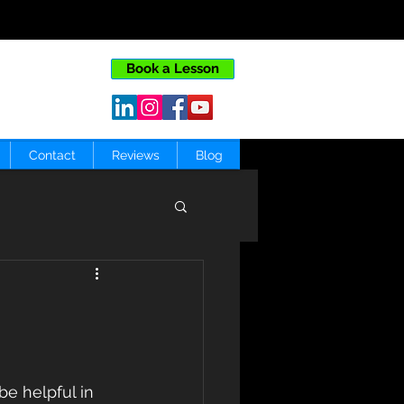
Book a Lesson
Contact
Reviews
Blog
e helpful in 