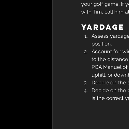
your golf game. If 
with Tim, call him at
Yardage
Assess yardage 
position.
Account for: wi
to the distance
PGA Manuel of Gol
uphill, or down
Decide on the s
Decide on the c
is the correct 