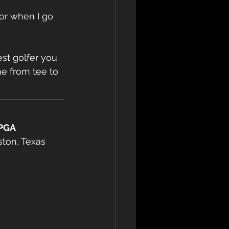
or when I go 
st golfer you 
e from tee to 
PGA 
ston, Texas