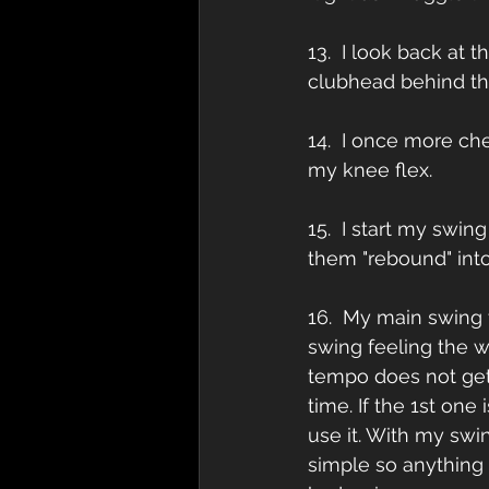
13.  I look back at 
clubhead behind the
14.  I once more c
my knee flex.
15.  I start my swin
them "rebound" int
16.  My main swing t
swing feeling the w
tempo does not get
time. If the 1st one
use it. With my swi
simple so anything 