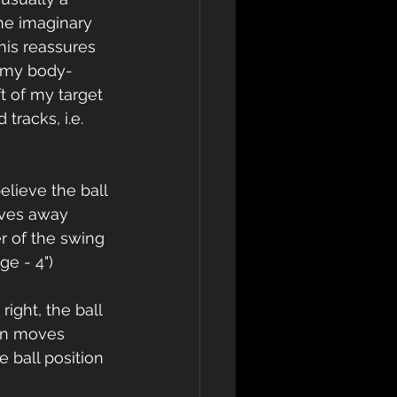
the imaginary 
his reassures 
s my body-
t of my target 
tracks, i.e. 
believe the ball 
oves away 
er of the swing 
ge - 4") 
ight, the ball 
ion moves 
 ball position 