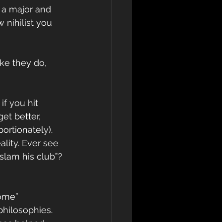
 a major and 
 nihilist you 
ike they do, 
f you hit 
et better, 
ortionately). 
lity. Ever see 
 slam his club”?
come”
philosophies. 