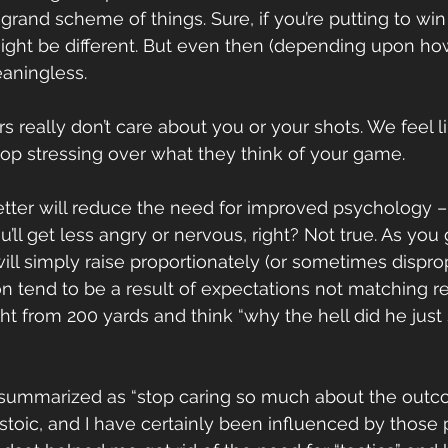
grand scheme of things. Sure, if you’re putting to win
 might be different. But even then (depending upon how
eaningless.
s really don’t care about you or your shots. We feel l
stop stressing over what they think of your game.
etter will reduce the need for improved psychology – i
’ll get less angry or nervous, right? Not true. As you g
ill simply raise proportionately (or sometimes disprop
n tend to be a result of expectations not matching rea
ight from 200 yards and think “why the hell did he just
be summarized as “stop caring so much about the out
stoic, and I have certainly been influenced by those 