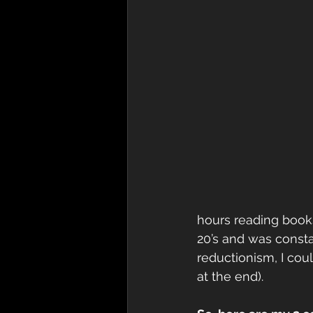
hours reading books
20’s and was constan
reductionism, I coul
at the end). 