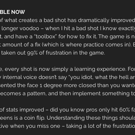
ABLE NOW
f what creates a bad shot has dramatically improved
no longer voodoo – when I hit a bad shot I know exactl
 and have a “toolbox” for how to fix it. The game is 
 amount of a fix (which is where practice comes in). 
s taken out 99% of frustration in the game.
, every shot is now simply a learning experience. For 
y internal voice doesn’t say “you idiot, what the hell a
esented the face 1 degree more closed than you wante
it becomes a pattern, and then implement something t
reens is a coin flip. Understanding these things shoul
tive when you miss one – taking a lot of the frustrat