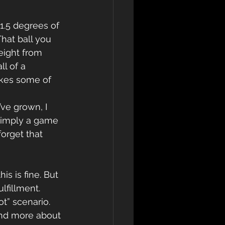
1.5 degrees of 
hat ball you 
eight from 
l of a 
akes some of 
simply a game 
orget that 
is is fine. But 
fillment. 
t” scenario. 
and more about 