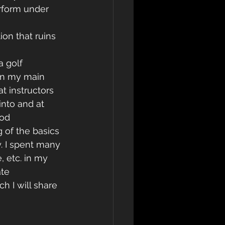
erform under 
ion that ruins 
a golf 
in my main 
hat instructors 
into and at 
od 
 of the basics 
. I spent many 
 etc. in my 
te 
h I will share 