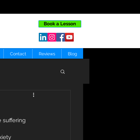
Book a Lesson
Contact
Reviews
Blog
 suffering 
iety