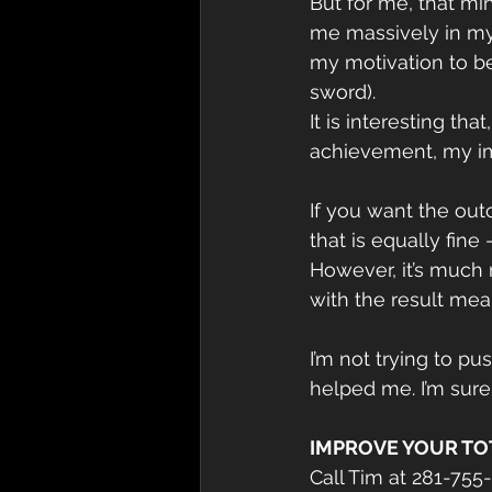
But for me, that mi
me massively in my 
my motivation to be
sword).
It is interesting th
achievement, my i
If you want the ou
that is equally fine 
However, it’s much 
with the result me
I’m not trying to p
helped me. I’m sure
IMPROVE YOUR TO
Call Tim at 281-755