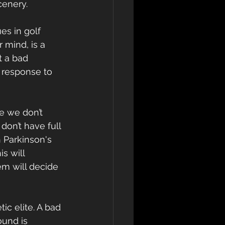
cenery.
s in golf 
 mind, is a 
t a bad 
 response to 
e we don’t 
on’t have full 
 Parkinson's 
s will 
em will decide 
ic elite. A bad 
ound is 