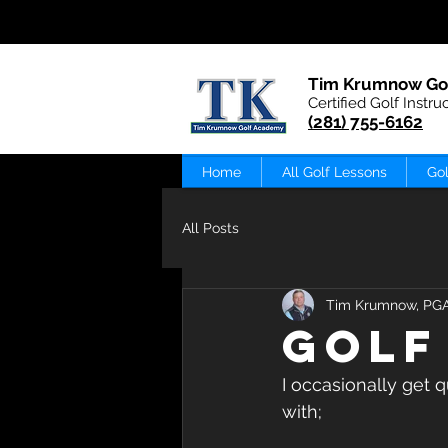
Tim Krumnow Go
Certified Golf Instru
(281) 755-6162
Home
All Golf Lessons
Gol
All Posts
Tim Krumnow, PG
GOLF
I occasionally get 
with;