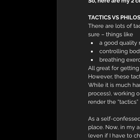
So, here are my 2 
TACTICS VS PHIL
There are lots of t
sure – things like
a good quality 
controlling bo
breathing exer
All great for getti
However, these tact
While it is much har
process), working o
render the “tactics”
As a self-confesse
place. Now, in my a
(even if I have to 