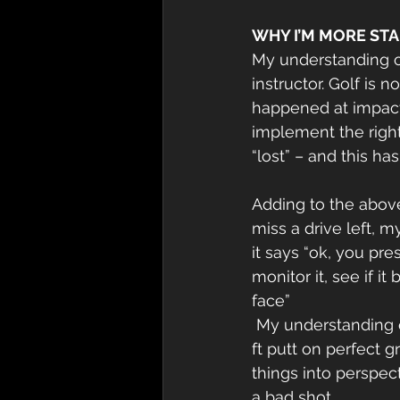
WHY I’M MORE ST
My understanding o
instructor. Golf is 
happened at impact,
implement the right
“lost” – and this ha
Adding to the above
miss a drive left, m
it says “ok, you pr
monitor it, see if 
face”
 My understanding of stats improved – did you know pros only hit 60% fairways? An 8 
ft putt on perfect g
things into perspec
a bad shot.