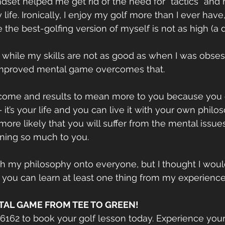
ndset helped me get rid of the need for “tactics” and
life. Ironically, I enjoy my golf more than I ever hav
 the best-golfing version of myself is not as high (
at, while my skills are not as good as when I was obse
mproved mental game overcomes that.
tcome and results to mean more to you because you e
– it’s your life and you can live it with your own philos
more likely that you will suffer from the mental issue
aning so much to you.
ush my philosophy onto everyone, but I thought I wou
 you can learn at least one thing from my experience
TAL GAME FROM TEE TO GREEN!
-6162 to book your golf lesson today. Experience you