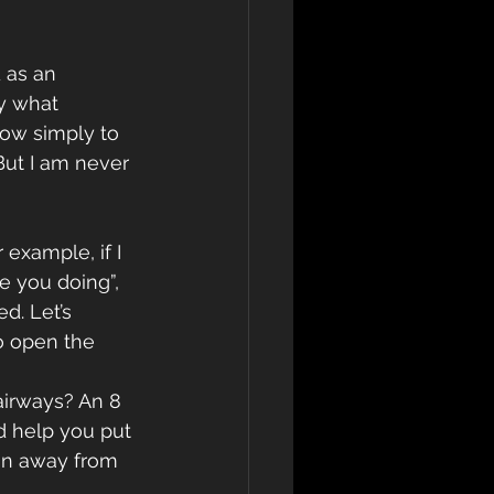
 as an 
y what 
now simply to 
But I am never 
example, if I 
re you doing”, 
d. Let’s 
o open the 
d help you put 
ion away from 