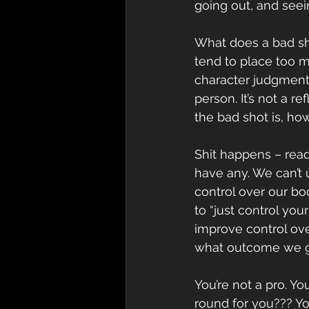
going out, and see
What does a bad sh
tend to place too m
character judgment.
person. It’s not a 
the bad shot is, how
Shit happens – read 
have any. We can’t 
control over our bo
to “just control you
improve control ove
what outcome we g
You’re not a pro. Yo
round for you??? You