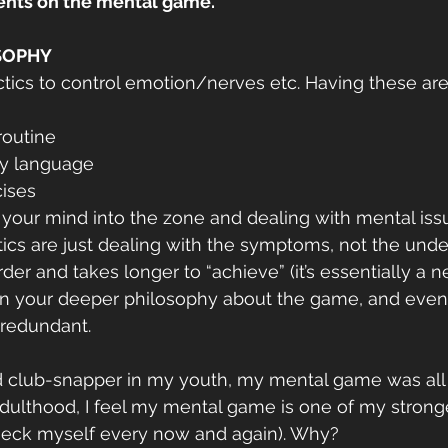
cents on the mental game.
OSOPHY
actics to control emotion/nerves etc. Having these are
routine
dy language
cises
ng your mind into the zone and dealing with mental iss
ics are just dealing with the symptoms, not the under
der and takes longer to “achieve” (it’s essentially a 
n your deeper philosophy about the game, and even y
 redundant.
d club-snapper in my youth, my mental game was all 
dulthood, I feel my mental game is one of my strong
check myself every now and again). Why?