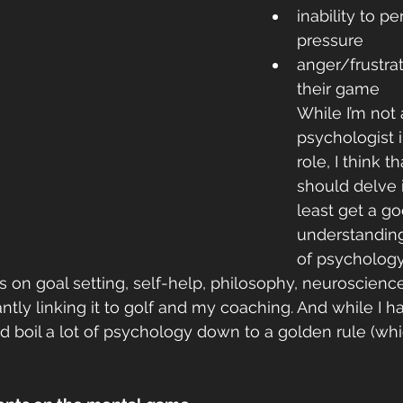
inability to p
pressure
anger/frustrat
their game
While I’m not 
psychologist 
role, I think t
should delve 
least get a go
understanding
of psychology
 on goal setting, self-help, philosophy, neuroscience,
tly linking it to golf and my coaching. And while I ha
d boil a lot of psychology down to a golden rule (whic