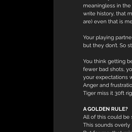
meaningless in the 
write history, that
are) even that is m
Your playing partner
but they don’t. So 
You think getting b
fewer bad shots, you
your expectations w
Anger and frustratio
Tiger miss it 30ft r
A GOLDEN RULE?
All of this could 
This sounds overly 