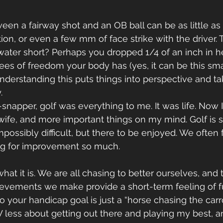
een a fairway shot and an OB ball can be as little as 
on, or even a few mm of face strike with the driver. T
e water short? Perhaps you dropped 1/4 of an inch in h
ees of freedom your body has (yes, it can be this smal
 understanding this puts things into perspective and t
.
wife, and more important things on my mind. Golf is 
ossibly difficult, but there to be enjoyed. We often f
ng for improvement so much.
hat it is. We are all chasing to better ourselves, and th
ievements we make provide a short-term feeling of ful
o your handicap goal is just a “horse chasing the carro
 less about getting out there and playing my best, 