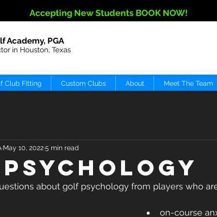
Accepting New Students BOOK NOW!
lf Academy, PGA
ctor in Houston, Texas
f Club Fitting
Custom Clubs
About
Meet The Team
A
May 10, 2022
5 min read
 PSYCHOLOGY
questions about golf psychology from players who are
on-course anx