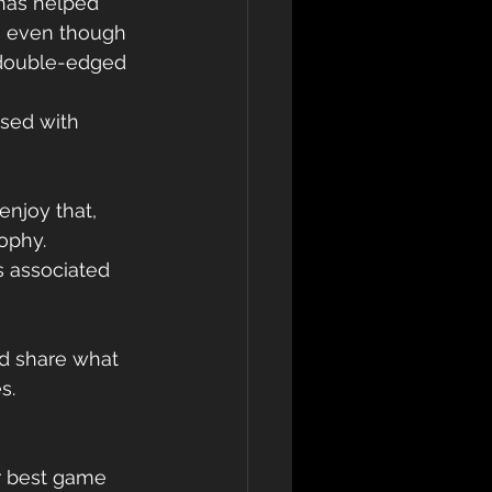
 has helped 
e, even though 
a double-edged 
ssed with 
njoy that, 
ophy. 
s associated 
ld share what 
s.
r best game 