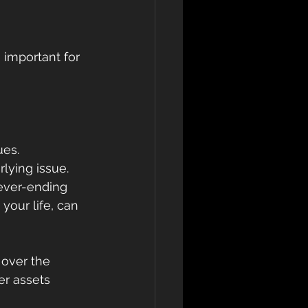
 important for 
ues.
lying issue.
never-ending 
our life, can 
over the 
er assets 