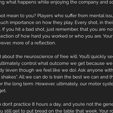
ing what happens while enjoying the company and s
ot mean to you? Players who suffer from mental issue
uch importance on how they play. Every shot, in their
 If you hit a bad shot, just remember, that you are no
reflection of how hard you worked or who you are. Your
ever, more of a reflection.
about the neuroscience of free will. You’ll quickly se
ultimately control what outcome we get because we d
dy (even though we feel like we do). Ask anyone with
r shakes”. All we can do is train the best we can and thi
r the long term. However, ultimately, our motor syst
et.
u don’t practice 8 hours a day, and you’re not the genet
 still get to put bread on the table that week. Your r