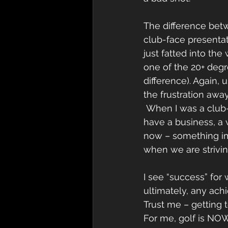
The difference betw
club-face presentati
just fatted into th
one of the 20+ degr
difference). Again,
the frustration away
 When I was a club-snapper, golf was everything to me. It was life. Now I’ve grown, I 
have a business, a 
now – something imp
when we are strivi
I see “success” for w
ultimately, any ach
Trust me – getting t
For me, golf is NOW