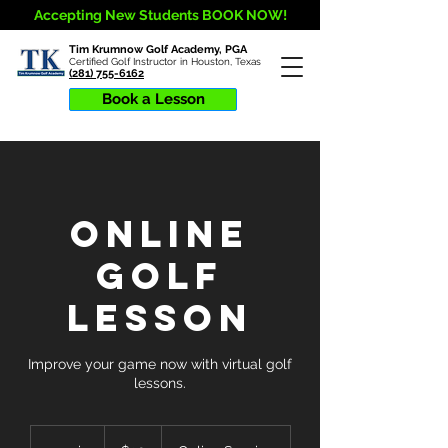
Accepting New Students BOOK NOW!
Tim Krumnow Golf Academy, PGA
Certified Golf Instructor in Houston, Texas
(281) 755-6162
Book a Lesson
Online
Golf
Lesson
Improve your game now with virtual golf
lessons.
30
US