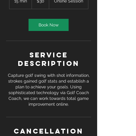
15 min
1
$30
Online Session
dollars
5
m
i
n
Book Now
Service
Description
Capture golf swing with shot information,
strokes gained golf stats and establish a
plan to achieve your goals. Using
sophisticated technology via Golf Coach
Coach, we can work towards total game
improvement online.
Cancellation