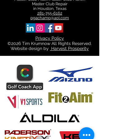
Master Club Repair
in Houston, Texas
281-755-6162
pgachamp@aol.com
Privacy Policy
©2026 Tim Krumnow All Rights Reserved.
Website design by
Harvest Prosperity