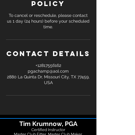
Policy
To cancel or reschedule, please contact
us 1 day (24 hours) before your scheduled
time.
Contact Details
+12817556162
pgachamp@aol.com
2880 La Quinta Dr, Missouri City, TX 77459,
USA
Tim Krumnow, PGA
Certified Instructor
Master Club Fitter, Master Club Maker,